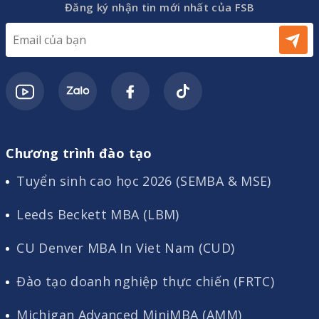
Đăng ký nhận tin mới nhất của FSB
Chương trình đào tạo
Tuyển sinh cao học 2026 (SEMBA & MSE)
Leeds Beckett MBA (LBM)
CU Denver MBA In Viet Nam (CUD)
Đào tạo doanh nghiệp thực chiến (FRTC)
Michigan Advanced MiniMBA (AMM)