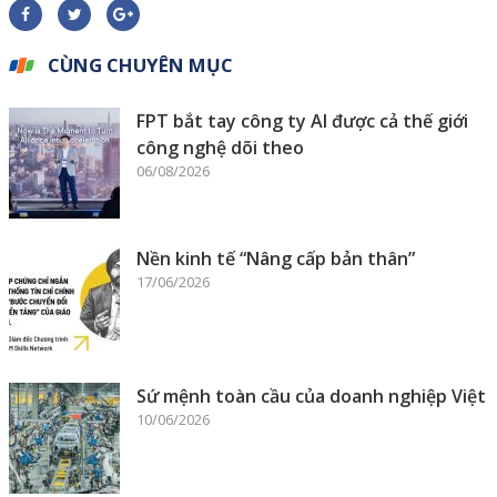
CÙNG CHUYÊN MỤC
FPT bắt tay công ty AI được cả thế giới
công nghệ dõi theo
06/08/2026
Nền kinh tế “Nâng cấp bản thân”
17/06/2026
Sứ mệnh toàn cầu của doanh nghiệp Việt
10/06/2026