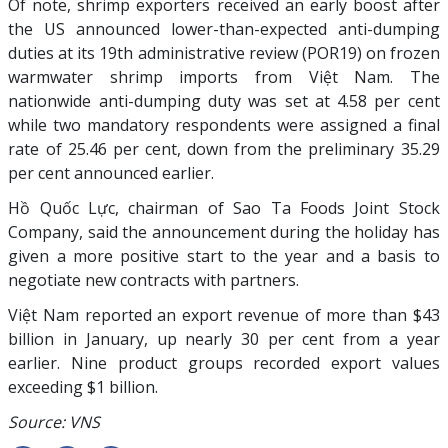
Of note, shrimp exporters received an early boost after
the US announced lower-than-expected anti-dumping
duties at its 19th administrative review (POR19) on frozen
warmwater shrimp imports from Việt Nam. The
nationwide anti-dumping duty was set at 4.58 per cent
while two mandatory respondents were assigned a final
rate of 25.46 per cent, down from the preliminary 35.29
per cent announced earlier.
Hồ Quốc Lực, chairman of Sao Ta Foods Joint Stock
Company, said the announcement during the holiday has
given a more positive start to the year and a basis to
negotiate new contracts with partners.
Việt Nam reported an export revenue of more than $43
billion in January, up nearly 30 per cent from a year
earlier. Nine product groups recorded export values
exceeding $1 billion.
Source: VNS