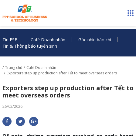
Tin FSB
Café Doanh nhân
Góc nhìn báo chí
Tin & Thông báo tuyển sinh
Trang chủ
Café Doanh nhân
Exporters step up production after Tết to meet overseas orders
Exporters step up production after Tết to
meet overseas orders
26/02/2026