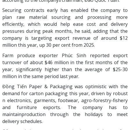
according to the companys’chairman, Đào Quốc Tuấn.
Securing contracts early has enabled the company to
plan raw material sourcing and processing more
efficiently, which would help ease cost and delivery
pressures during peak months, he said, adding that the
company is targeting export revenue of around $12
million this year, up 30 per cent from 2025.
Farm produce exporter Phúc Sinh reported export
turnover of about $46 million in the first months of the
year, significantly higher than the average of $25-30
million in the same period last year.
Đồng Tiến Paper & Packaging was optimistic with the
demand for carton packaging this year, driven by robust
n electronics, garments, footwear, agro-forestry-fishery
and furniture exports. The company has to
maintainproduction through the holidays to meet
delivery schedules.