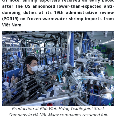
Of note, shrimp exporters received an early boost
after the US announced lower-than-expected anti-
dumping duties at its 19th administrative review
(POR19) on frozen warmwater shrimp imports from
Việt Nam.
Production at Phú Vĩnh Hưng Textile Joint Stock
Company in Hà Nội. Many companies resumed full-