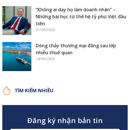
“Không ai dạy họ làm doanh nhân” –
Những bài học từ thế hệ tỷ phú Việt đầu
tiên
01/06/2026
Dòng chảy thương mại đằng sau lớp
nhiễu thuế quan
14/05/2026
TÌM KIẾM NHIỀU
Đăng ký nhận bản tin