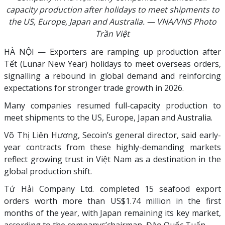
capacity production after holidays to meet shipments to
the US, Europe, Japan and Australia. — VNA/VNS Photo
Trần Việt
HÀ NỘI — Exporters are ramping up production after
Tết (Lunar New Year) holidays to meet overseas orders,
signalling a rebound in global demand and reinforcing
expectations for stronger trade growth in 2026.
Many companies resumed full-capacity production to
meet shipments to the US, Europe, Japan and Australia.
Võ Thị Liên Hương, Secoin’s general director, said early-
year contracts from these highly-demanding markets
reflect growing trust in Việt Nam as a destination in the
global production shift.
Tứ Hải Company Ltd. completed 15 seafood export
orders worth more than US$1.74 million in the first
months of the year, with Japan remaining its key market,