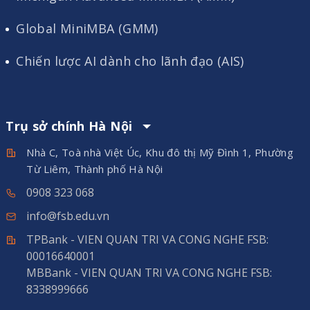
Global MiniMBA (GMM)
Chiến lược AI dành cho lãnh đạo (AIS)
Trụ sở chính Hà Nội
Nhà C, Toà nhà Việt Úc, Khu đô thị Mỹ Đình 1, Phường
Từ Liêm, Thành phố Hà Nội
0908 323 068
info@fsb.edu.vn
TPBank - VIEN QUAN TRI VA CONG NGHE FSB:
00016640001
MBBank - VIEN QUAN TRI VA CONG NGHE FSB:
8338999666