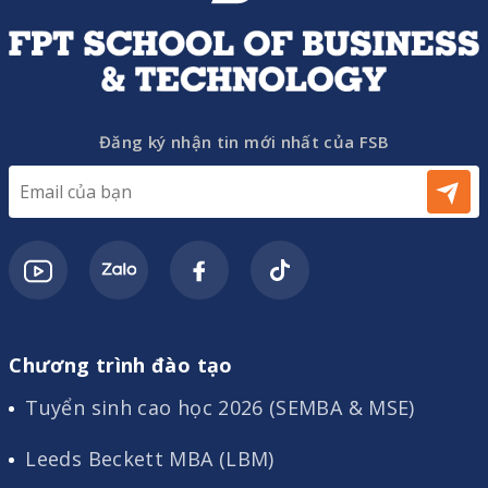
Đăng ký nhận tin mới nhất của FSB
Chương trình đào tạo
Tuyển sinh cao học 2026 (SEMBA & MSE)
Leeds Beckett MBA (LBM)