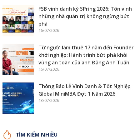
FSB vinh danh kỳ SPring 2026: Tôn vinh
những nhà quản trị không ngừng bứt
phá
16/07/2026
Từ người làm thuê 17 năm đến Founder
khởi nghiệp: Hành trình bứt phá khỏi
vùng an toàn của anh Đặng Anh Tuấn
16/07/2026
Thông Báo Lễ Vinh Danh & Tốt Nghiệp
Global MiniMBA Đợt 1 Năm 2026
13/07/2026
TÌM KIẾM NHIỀU