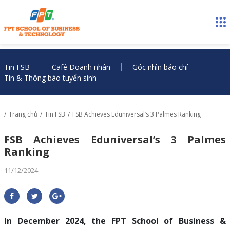
Tin FSB
Café Doanh nhân
Góc nhìn báo chí
Tin & Thông báo tuyển sinh
Trang chủ
Tin FSB
FSB Achieves Eduniversal’s 3 Palmes Ranking
FSB Achieves Eduniversal’s 3 Palmes
Ranking
11/12/2024
In December 2024, the FPT School of Business &