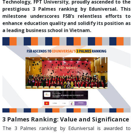
Technology, FPT University, proudly ascended to the
prestigious 3 Palmes ranking by Eduniversal. This
milestone underscores FSB’s relentless efforts to
enhance education quality and solidify its position as
a leading business school in Vietnam.
3 Palmes Ranking: Value and Significance
The 3 Palmes ranking by Eduniversal is awarded to