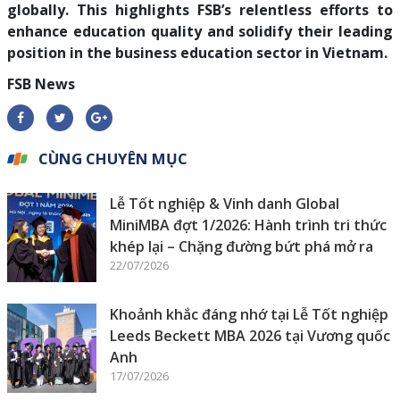
globally. This highlights FSB’s relentless efforts to
enhance education quality and solidify their leading
position in the business education sector in Vietnam.
FSB News
CÙNG CHUYÊN MỤC
Lễ Tốt nghiệp & Vinh danh Global
MiniMBA đợt 1/2026: Hành trình tri thức
khép lại – Chặng đường bứt phá mở ra
22/07/2026
Khoảnh khắc đáng nhớ tại Lễ Tốt nghiệp
Leeds Beckett MBA 2026 tại Vương quốc
Anh
17/07/2026