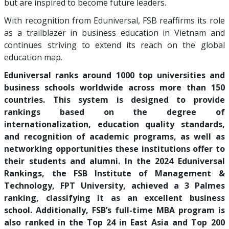
but are inspired to become future leaders.
With recognition from Eduniversal, FSB reaffirms its role
as a trailblazer in business education in Vietnam and
continues striving to extend its reach on the global
education map.
Eduniversal ranks around 1000 top universities and
business schools worldwide across more than 150
countries. This system is designed to provide
rankings based on the degree of
internationalization, education quality standards,
and recognition of academic programs, as well as
networking opportunities these institutions offer to
their students and alumni. In the 2024 Eduniversal
Rankings, the FSB Institute of Management &
Technology, FPT University, achieved a 3 Palmes
ranking, classifying it as an excellent business
school. Additionally, FSB’s full-time MBA program is
also ranked in the Top 24 in East Asia and Top 200