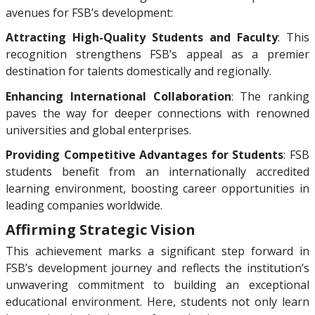
avenues for FSB’s development:
Attracting High-Quality Students and Faculty
: This
recognition strengthens FSB’s appeal as a premier
destination for talents domestically and regionally.
Enhancing International Collaboration
: The ranking
paves the way for deeper connections with renowned
universities and global enterprises.
Providing Competitive Advantages for Students
: FSB
students benefit from an internationally accredited
learning environment, boosting career opportunities in
leading companies worldwide.
Affirming Strategic Vision
This achievement marks a significant step forward in
FSB’s development journey and reflects the institution’s
unwavering commitment to building an exceptional
educational environment. Here, students not only learn