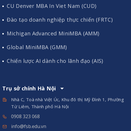
CU Denver MBA In Viet Nam (CUD)
Đào tạo doanh nghiệp thực chiến (FRTC)
Michigan Advanced MiniMBA (AMM)
Global MiniMBA (GMM)
Chiến lược AI dành cho lãnh đạo (AIS)
Trụ sở chính Hà Nội
Nhà C, Toà nhà Việt Úc, Khu đô thị Mỹ Đình 1, Phường
Từ Liêm, Thành phố Hà Nội
0908 323 068
info@fsb.edu.vn