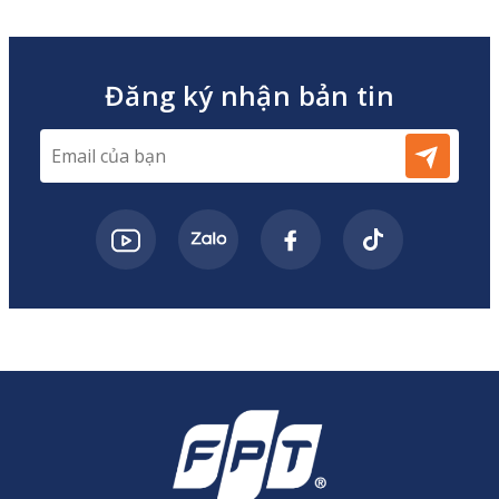
Đăng ký nhận bản tin