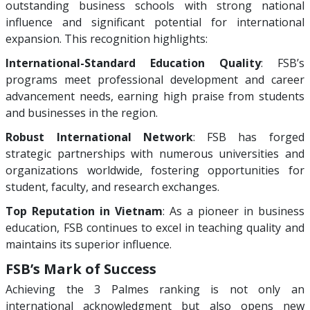
outstanding business schools with strong national
influence and significant potential for international
expansion. This recognition highlights:
International-Standard Education Quality
: FSB’s
programs meet professional development and career
advancement needs, earning high praise from students
and businesses in the region.
Robust International Network
: FSB has forged
strategic partnerships with numerous universities and
organizations worldwide, fostering opportunities for
student, faculty, and research exchanges.
Top Reputation in Vietnam
: As a pioneer in business
education, FSB continues to excel in teaching quality and
maintains its superior influence.
FSB’s Mark of Success
Achieving the 3 Palmes ranking is not only an
international acknowledgment but also opens new